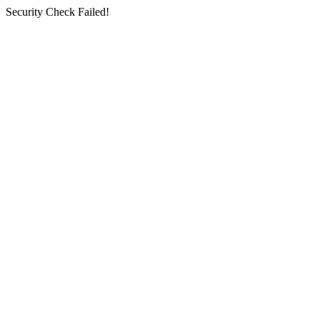
Security Check Failed!